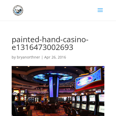
painted-hand-casino-
e1316473002693
by
bryanorthner
|
Apr 26, 2016