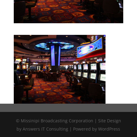
© Missinipi Broadcasting Corporation | Site Design
by Answers IT Consulting | Powered by WordPress