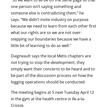
“So we want to all be on the same page so that
one person isn’t saying something and
someone else is contradicting them,” he
says. “We didn’t invite industry on purpose
because we need to learn from each other first
what our rights are so we are not over-
stepping our boundaries because we have a
little bit of learning to do as well.”
Daigneault says the local Metis chapters are
not trying to stop the development, they
simply want their concerns to be heard and to
be part of the discussion process on how the
logging operations should be conducted.
The meeting begins at 5 next Tuesday April 12
in the gym at the health centre in Ile-a-la-
Crosse.