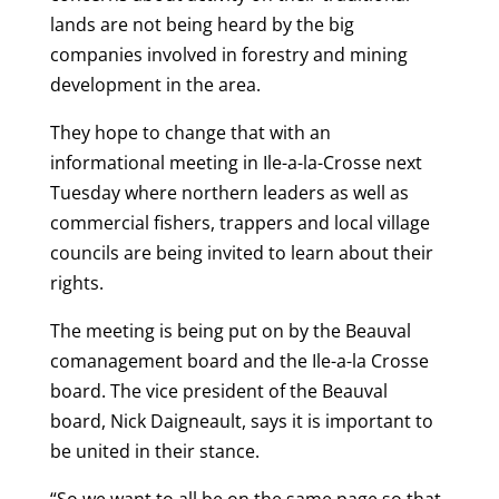
lands are not being heard by the big
companies involved in forestry and mining
development in the area.
They hope to change that with an
informational meeting in Ile-a-la-Crosse next
Tuesday where northern leaders as well as
commercial fishers, trappers and local village
councils are being invited to learn about their
rights.
The meeting is being put on by the Beauval
comanagement board and the Ile-a-la Crosse
board. The vice president of the Beauval
board, Nick Daigneault, says it is important to
be united in their stance.