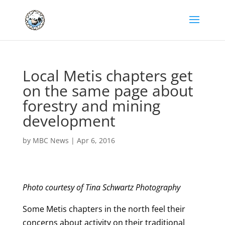
Local Metis chapters get
on the same page about
forestry and mining
development
by
MBC News
|
Apr 6, 2016
Photo courtesy of Tina Schwartz Photography
Some Metis chapters in the north feel their
concerns about activity on their traditional