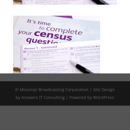
© Missinipi Broadcasting Corporation | Site Design
by Answers IT Consulting | Powered by WordPress