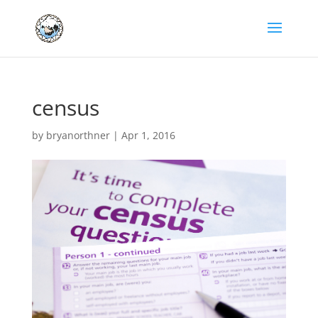
census
by
bryanorthner
|
Apr 1, 2016