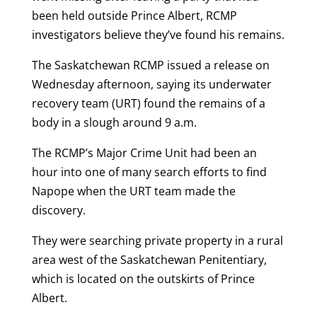
been held outside Prince Albert, RCMP
investigators believe they’ve found his remains.
The Saskatchewan RCMP issued a release on
Wednesday afternoon, saying its underwater
recovery team (URT) found the remains of a
body in a slough around 9 a.m.
The RCMP’s Major Crime Unit had been an
hour into one of many search efforts to find
Napope when the URT team made the
discovery.
They were searching private property in a rural
area west of the Saskatchewan Penitentiary,
which is located on the outskirts of Prince
Albert.