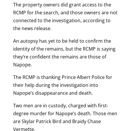
The property owners did grant access to the
RCMP for the search, and those owners are not
connected to the investigation, according to
the news release.
An autopsy has yet to be held to confirm the
identity of the remains, but the RCMP is saying
they’re confident the remains are those of
Napope.
The RCMP is thanking Prince Albert Police for
their help during the investigation into
Napope’s disappearance and death.
Two men are in custody, charged with first-
degree murder for Napope’s death. Those men
are Skylar Patrick Bird and Braidy Chase
Vermette.