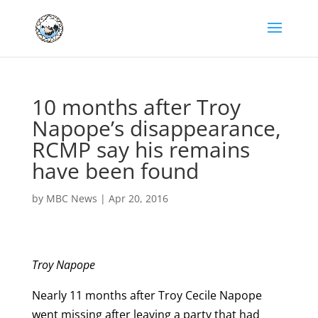
10 months after Troy
Napope’s disappearance,
RCMP say his remains
have been found
by
MBC News
|
Apr 20, 2016
Troy Napope
Nearly 11 months after Troy Cecile Napope
went missing after leaving a party that had