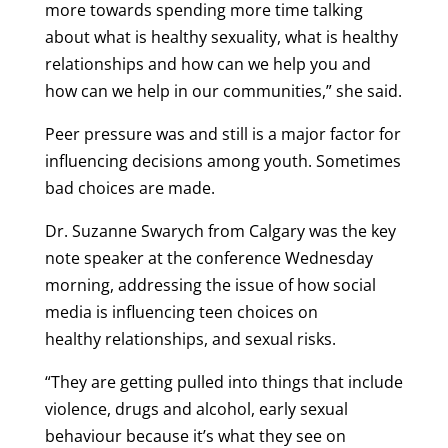
more towards spending more time talking
about what is healthy sexuality, what is healthy
relationships and how can we help you and
how can we help in our communities,” she said.
Peer pressure was and still is a major factor for
influencing decisions among youth. Sometimes
bad choices are made.
Dr. Suzanne Swarych from Calgary was the key
note speaker at the conference Wednesday
morning, addressing the issue of how social
media is influencing teen choices on
healthy relationships, and sexual risks.
“They are getting pulled into things that include
violence, drugs and alcohol, early sexual
behaviour because it’s what they see on