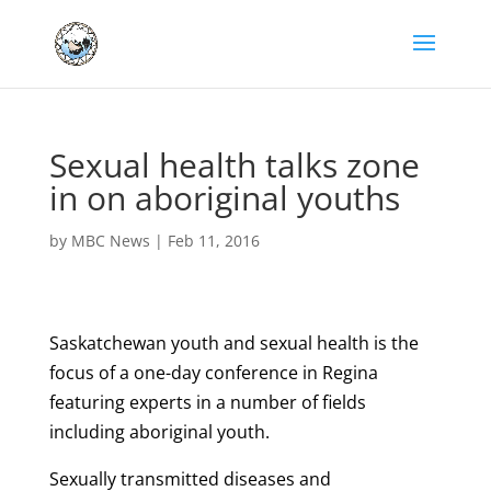
Sexual health talks zone
in on aboriginal youths
by
MBC News
|
Feb 11, 2016
Saskatchewan youth and sexual health is the
focus of a one-day conference in Regina
featuring experts in a number of fields
including aboriginal youth.
Sexually transmitted diseases and