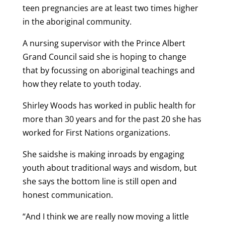
teen pregnancies are at least two times higher
in the aboriginal community.
A nursing supervisor with the Prince Albert
Grand Council said she is hoping to change
that by focussing on aboriginal teachings and
how they relate to youth today.
Shirley Woods has worked in public health for
more than 30 years and for the past 20 she has
worked for First Nations organizations.
She saidshe is making inroads by engaging
youth about traditional ways and wisdom, but
she says the bottom line is still open and
honest communication.
“And I think we are really now moving a little