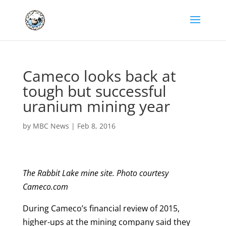
Cameco looks back at
tough but successful
uranium mining year
by
MBC News
|
Feb 8, 2016
The Rabbit Lake mine site. Photo courtesy
Cameco.com
During Cameco’s financial review of 2015,
higher-ups at the mining company said they