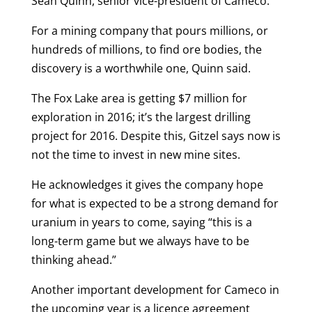
Sean Quinn, senior vice-president of Cameco.
For a mining company that pours millions, or
hundreds of millions, to find ore bodies, the
discovery is a worthwhile one, Quinn said.
The Fox Lake area is getting $7 million for
exploration in 2016; it’s the largest drilling
project for 2016. Despite this, Gitzel says now is
not the time to invest in new mine sites.
He acknowledges it gives the company hope
for what is expected to be a strong demand for
uranium in years to come, saying “this is a
long-term game but we always have to be
thinking ahead.”
Another important development for Cameco in
the upcoming year is a licence agreement