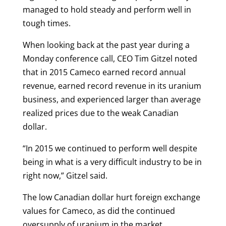
managed to hold steady and perform well in
tough times.
When looking back at the past year during a
Monday conference call, CEO Tim Gitzel noted
that in 2015 Cameco earned record annual
revenue, earned record revenue in its uranium
business, and experienced larger than average
realized prices due to the weak Canadian
dollar.
“In 2015 we continued to perform well despite
being in what is a very difficult industry to be in
right now,” Gitzel said.
The low Canadian dollar hurt foreign exchange
values for Cameco, as did the continued
oversupply of uranium in the market.