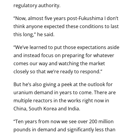
regulatory authority.
“Now, almost five years post-Fukushima I don’t
think anyone expected these conditions to last
this long,” he said.
“We’ve learned to put those expectations aside
and instead focus on preparing for whatever
comes our way and watching the market
closely so that we’re ready to respond.”
But he’s also giving a peek at the outlook for
uranium demand in years to come. There are
multiple reactors in the works right now in
China, South Korea and India.
“Ten years from now we see over 200 million
pounds in demand and significantly less than