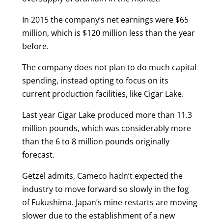
In 2015 the company’s net earnings were $65
million, which is $120 million less than the year
before.
The company does not plan to do much capital
spending, instead opting to focus on its
current production facilities, like Cigar Lake.
Last year Cigar Lake produced more than 11.3
million pounds, which was considerably more
than the 6 to 8 million pounds originally
forecast.
Getzel admits, Cameco hadn’t expected the
industry to move forward so slowly in the fog
of Fukushima. Japan’s mine restarts are moving
slower due to the establishment of a new