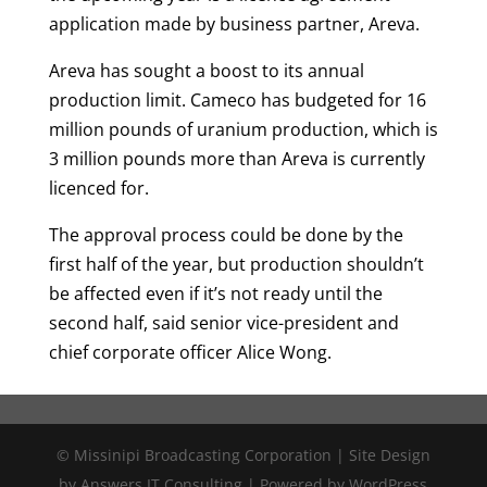
application made by business partner, Areva.
Areva has sought a boost to its annual
production limit. Cameco has budgeted for 16
million pounds of uranium production, which is
3 million pounds more than Areva is currently
licenced for.
The approval process could be done by the
first half of the year, but production shouldn’t
be affected even if it’s not ready until the
second half, said senior vice-president and
chief corporate officer Alice Wong.
© Missinipi Broadcasting Corporation | Site Design
by Answers IT Consulting | Powered by WordPress