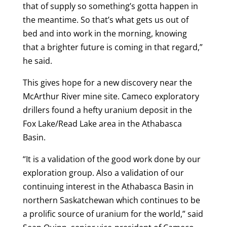
that of supply so something’s gotta happen in
the meantime. So that’s what gets us out of
bed and into work in the morning, knowing
that a brighter future is coming in that regard,”
he said.
This gives hope for a new discovery near the
McArthur River mine site. Cameco exploratory
drillers found a hefty uranium deposit in the
Fox Lake/Read Lake area in the Athabasca
Basin.
“It is a validation of the good work done by our
exploration group. Also a validation of our
continuing interest in the Athabasca Basin in
northern Saskatchewan which continues to be
a prolific source of uranium for the world,” said