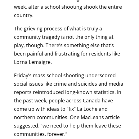
week, after a school shooting shook the entire
country.
The grieving process of what is truly a
community tragedy is not the only thing at
play, though. There’s something else that’s
been painful and frustrating for residents like
Lorna Lemaigre.
Friday’s mass school shooting underscored
social issues like crime and suicides and media
reports reintroduced long-known statistics. In
the past week, people across Canada have
come up with ideas to “fix” La Loche and
northern communities. One MacLeans article
suggested: “we need to help them leave these
communities, forever.”