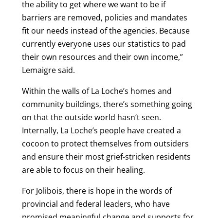
the ability to get where we want to be if
barriers are removed, policies and mandates
fit our needs instead of the agencies. Because
currently everyone uses our statistics to pad
their own resources and their own income,”
Lemaigre said.
Within the walls of La Loche’s homes and
community buildings, there’s something going
on that the outside world hasn’t seen.
Internally, La Loche’s people have created a
cocoon to protect themselves from outsiders
and ensure their most grief-stricken residents
are able to focus on their healing.
For Jolibois, there is hope in the words of
provincial and federal leaders, who have
promised meaningful change and supports for