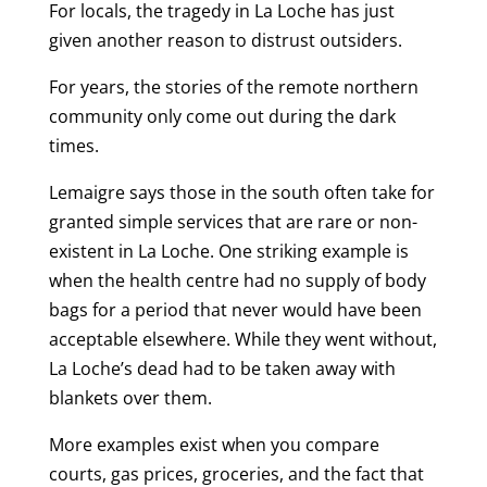
For locals, the tragedy in La Loche has just
given another reason to distrust outsiders.
For years, the stories of the remote northern
community only come out during the dark
times.
Lemaigre says those in the south often take for
granted simple services that are rare or non-
existent in La Loche. One striking example is
when the health centre had no supply of body
bags for a period that never would have been
acceptable elsewhere. While they went without,
La Loche’s dead had to be taken away with
blankets over them.
More examples exist when you compare
courts, gas prices, groceries, and the fact that