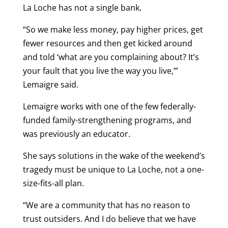
La Loche has not a single bank.
“So we make less money, pay higher prices, get
fewer resources and then get kicked around
and told ‘what are you complaining about? It’s
your fault that you live the way you live,’”
Lemaigre said.
Lemaigre works with one of the few federally-
funded family-strengthening programs, and
was previously an educator.
She says solutions in the wake of the weekend’s
tragedy must be unique to La Loche, not a one-
size-fits-all plan.
“We are a community that has no reason to
trust outsiders. And I do believe that we have