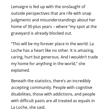
Lemaigre is fed up with the onslaught of
outside perspectives that are rife with snap
judgments and misunderstandings about her
home of 30-plus years – where “my spot at the
graveyard is already blocked out.
“This will be my forever place in the world. La
Loche has a heart like no other. It is amazing,
caring, hurt but generous. And I wouldn’t trade
my home for anything in the world,” she
explained.
Beneath the statistics, there’s an incredibly
accepting community. People with cognitive
disabilities, those with addictions, and people
with difficult pasts are all treated as equals in
La Loche, she said.