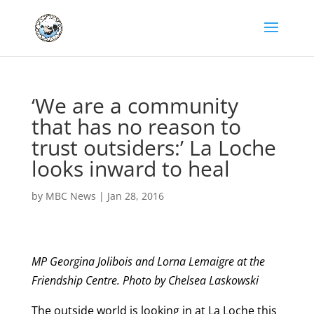
‘We are a community
that has no reason to
trust outsiders:’ La Loche
looks inward to heal
by
MBC News
|
Jan 28, 2016
MP Georgina Jolibois and Lorna Lemaigre at the
Friendship Centre. Photo by Chelsea Laskowski
The outside world is looking in at La Loche this