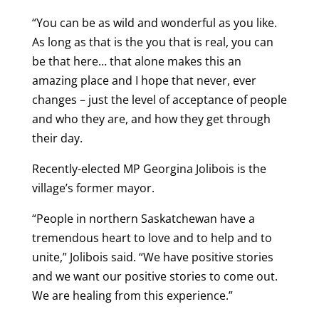
“You can be as wild and wonderful as you like.
As long as that is the you that is real, you can
be that here… that alone makes this an
amazing place and I hope that never, ever
changes – just the level of acceptance of people
and who they are, and how they get through
their day.
Recently-elected MP Georgina Jolibois is the
village’s former mayor.
“People in northern Saskatchewan have a
tremendous heart to love and to help and to
unite,” Jolibois said. “We have positive stories
and we want our positive stories to come out.
We are healing from this experience.”