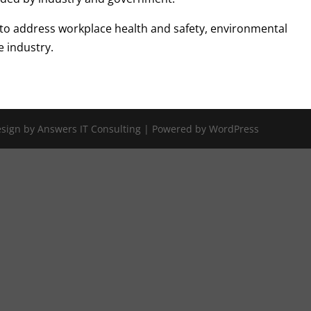
 to address workplace health and safety, environmental
e industry.
Design by Answers IT Consulting | Powered by WordPress