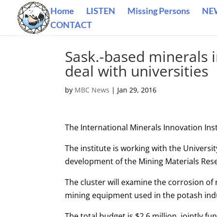
Home
LISTEN
Missing Persons
NE
CONTACT
Sask.-based minerals 
deal with universities
by
MBC News
|
Jan 29, 2016
The International Minerals Innovation Ins
The institute is working with the Universi
development of the Mining Materials Rese
The cluster will examine the corrosion of
mining equipment used in the potash ind
The total budget is $2.6 million, jointly 