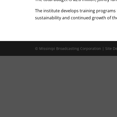
The institute develops training programs
sustainability and continued growth of th
© Missinipi Broadcasting Corporation | Site 