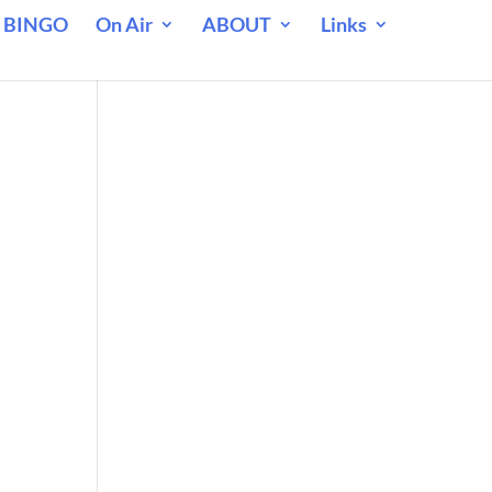
 BINGO
On Air
ABOUT
Links