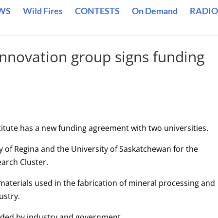
WS
Wild Fires
CONTESTS
On Demand
RADIO
innovation group signs funding
titute has a new funding agreement with two universities.
ty of Regina and the University of Saskatchewan for the
arch Cluster.
 materials used in the fabrication of mineral processing and
ustry.
funded by industry and government.