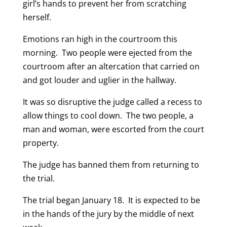
girl’s hands to prevent her from scratching
herself.
Emotions ran high in the courtroom this
morning. Two people were ejected from the
courtroom after an altercation that carried on
and got louder and uglier in the hallway.
It was so disruptive the judge called a recess to
allow things to cool down. The two people, a
man and woman, were escorted from the court
property.
The judge has banned them from returning to
the trial.
The trial began January 18. It is expected to be
in the hands of the jury by the middle of next