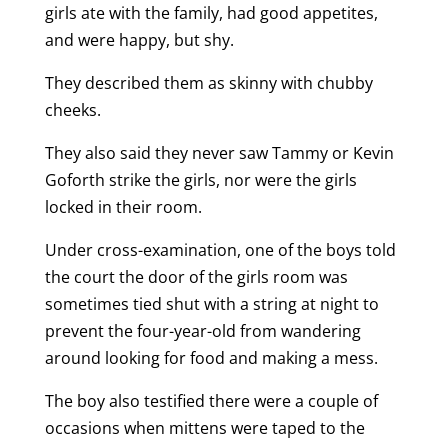
girls ate with the family, had good appetites,
and were happy, but shy.
They described them as skinny with chubby
cheeks.
They also said they never saw Tammy or Kevin
Goforth strike the girls, nor were the girls
locked in their room.
Under cross-examination, one of the boys told
the court the door of the girls room was
sometimes tied shut with a string at night to
prevent the four-year-old from wandering
around looking for food and making a mess.
The boy also testified there were a couple of
occasions when mittens were taped to the