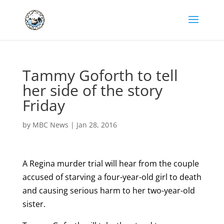
Tammy Goforth to tell
her side of the story
Friday
by
MBC News
|
Jan 28, 2016
A Regina murder trial will hear from the couple
accused of starving a four-year-old girl to death
and causing serious harm to her two-year-old
sister.