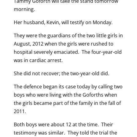
Tammy Goforth will take the stand tomorrow
morning.
Her husband, Kevin, will testify on Monday.
They were the guardians of the two little girls in
August, 2012 when the girls were rushed to
hospital severely emaciated. The four-year-old
was in cardiac arrest.
She did not recover; the two-year-old did.
The defence began its case today by calling two
boys who were living with the Goforths when
the girls became part of the family in the fall of
2011.
Both boys were about 12 at the time. Their
testimony was similar. They told the trial the