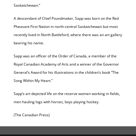
Saskatchewan.”
A descendant of Chief Poundmaker, Sapp was born on the Red
Pheasant First Nation in north-central Saskatchewan but most
recently lived in North Battleford, where there was an art gallery
bearing his name.
Sapp was an officer of the Order of Canada, a member of the
Royal Canadian Academy of Arts and a winner of the Governor
General’s Award for his illustrations in the children’s book “The
Song Within My Heart.”
Sapp’s art depicted life on the reserve women working in fields,
men hauling logs with horses, boys playing hockey.
(The Canadian Press)