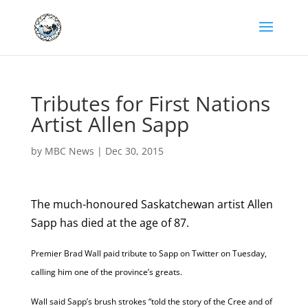
Tributes for First Nations
Artist Allen Sapp
by
MBC News
|
Dec 30, 2015
The much-honoured Saskatchewan artist Allen
Sapp has died at the age of 87.
Premier Brad Wall paid tribute to Sapp on Twitter on Tuesday,
calling him one of the province’s greats.
Wall said Sapp’s brush strokes “told the story of the Cree and of