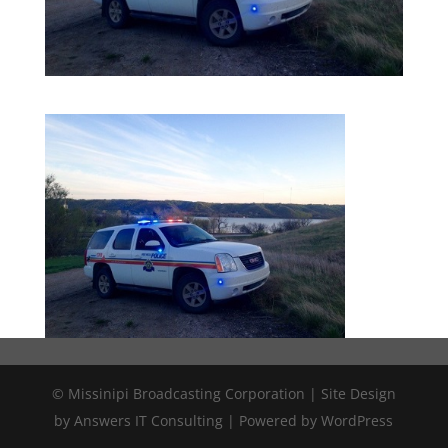
© Missinipi Broadcasting Corporation | Site Design
by Answers IT Consulting | Powered by WordPress