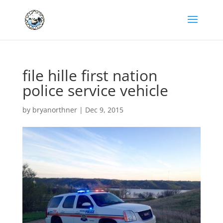
file hille first nation
police service vehicle
by
bryanorthner
|
Dec 9, 2015