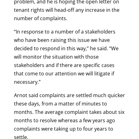
problem, and he is hoping the open letter on
tenant rights will head-off any increase in the
number of complaints.
“In response to a number of a stakeholders
who have been raising this issue we have
decided to respond in this way,” he said. “We
will monitor the situation with those
stakeholders and if there are specific cases
that come to our attention we will litigate if
necessary.”
Arnot said complaints are settled much quicker
these days, from a matter of minutes to
months. The average complaint takes about six
months to resolve whereas a few years ago
complaints were taking up to four years to
settle.