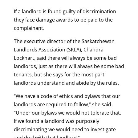
If a landlord is found guilty of discrimination
they face damage awards to be paid to the
complainant.
The executive director of the Saskatchewan
Landlords Association (SKLA), Chandra
Lockhart, said there will always be some bad
landlords, just as there will always be some bad
tenants, but she says for the most part
landlords understand and abide by the rules.
“We have a code of ethics and bylaws that our
landlords are required to follow,” she said.
“Under our bylaws we would not tolerate that.
If we found a landlord was purposely
discriminating we would need to investigate
and deal with that landlord.”