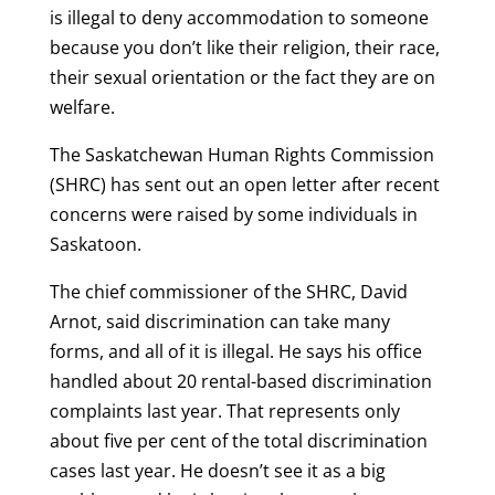
is illegal to deny accommodation to someone
because you don’t like their religion, their race,
their sexual orientation or the fact they are on
welfare.
The Saskatchewan Human Rights Commission
(SHRC) has sent out an open letter after recent
concerns were raised by some individuals in
Saskatoon.
The chief commissioner of the SHRC, David
Arnot, said discrimination can take many
forms, and all of it is illegal. He says his office
handled about 20 rental-based discrimination
complaints last year. That represents only
about five per cent of the total discrimination
cases last year. He doesn’t see it as a big