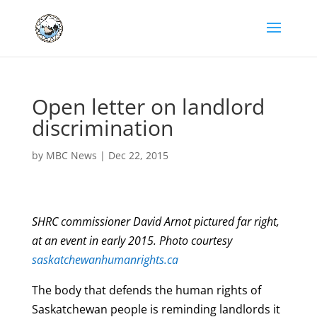
Open letter on landlord
discrimination
by
MBC News
|
Dec 22, 2015
SHRC commissioner David Arnot pictured far right,
at an event in early 2015. Photo courtesy
saskatchewanhumanrights.ca
The body that defends the human rights of
Saskatchewan people is reminding landlords it