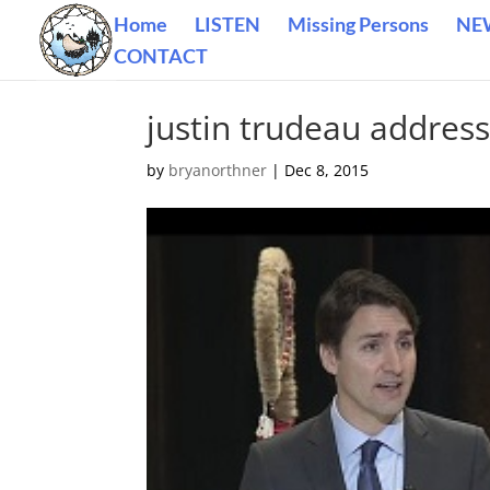
Home
LISTEN
Missing Persons
NE
CONTACT
justin trudeau address
by
bryanorthner
|
Dec 8, 2015