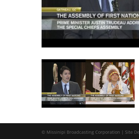
© Missinipi Broadcasting Corporation | Site 