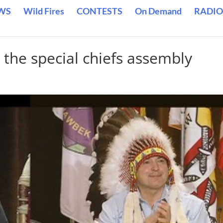
WS
Wild Fires
CONTESTS
On Demand
RADIO
 the special chiefs assembly