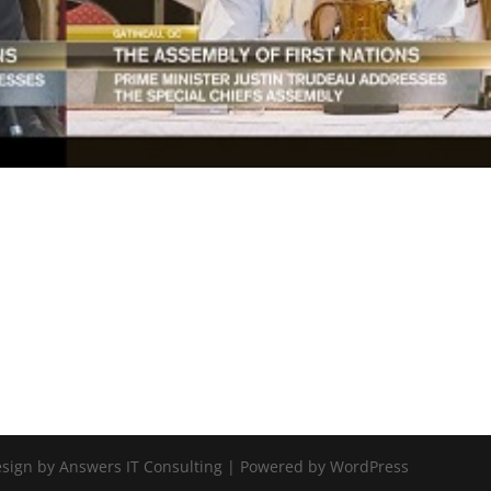
Design by Answers IT Consulting | Powered by WordPress