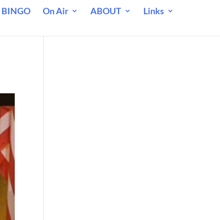
 BINGO
On Air
ABOUT
Links