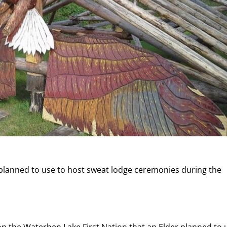
e planned to use to host sweat lodge ceremonies during the