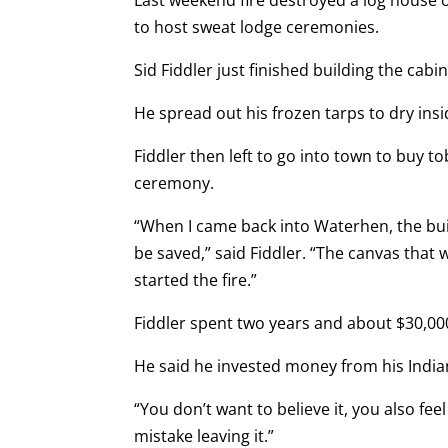
Last weekend fire destroyed a log house 
to host sweat lodge ceremonies.
Sid Fiddler just finished building the cab
He spread out his frozen tarps to dry insi
Fiddler then left to go into town to buy
ceremony.
“When I came back into Waterhen, the build
be saved,” said Fiddler. “The canvas that
started the fire.”
Fiddler spent two years and about $30,000
He said he invested money from his Indian
“You don’t want to believe it, you also feel 
mistake leaving it.”