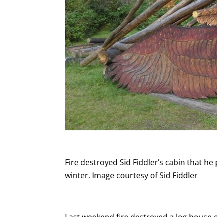
Fire destroyed Sid Fiddler’s cabin that h
winter. Image courtesy of Sid Fiddler