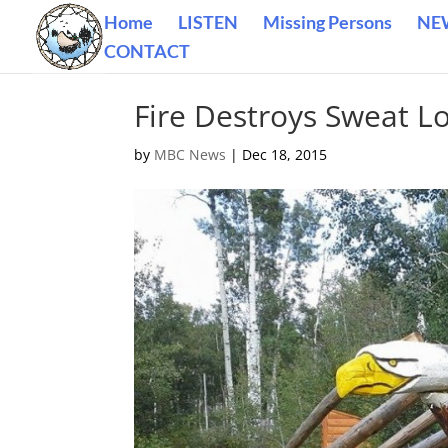
Home
LISTEN
Missing Persons
NE
CONTACT
Fire Destroys Sweat L
by
MBC News
|
Dec 18, 2015