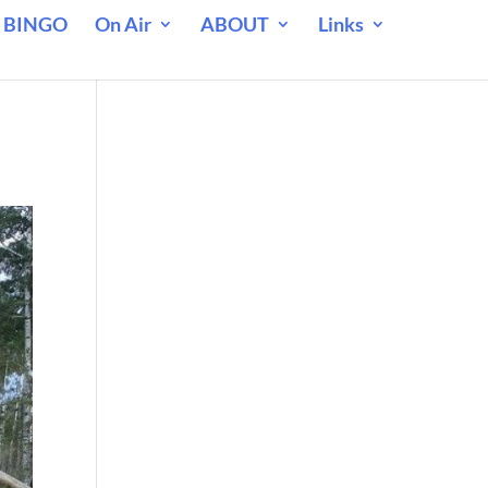
 BINGO
On Air
ABOUT
Links