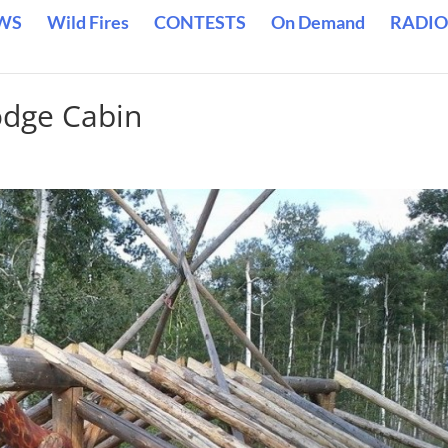
WS
Wild Fires
CONTESTS
On Demand
RADIO
odge Cabin