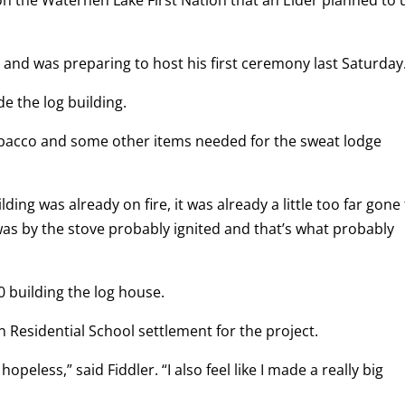
on the Waterhen Lake First Nation that an Elder planned to 
in and was preparing to host his first ceremony last Saturday
de the log building.
 tobacco and some other items needed for the sweat lodge
ing was already on fire, it was already a little too far gone
 was by the stove probably ignited and that’s what probably
 building the log house.
 Residential School settlement for the project.
hopeless,” said Fiddler. “I also feel like I made a really big