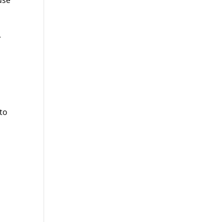
use
.
 to