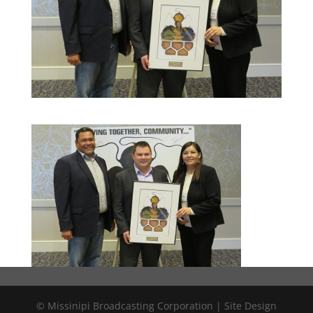
© Missinipi Broadcasting Corporation | Site Design