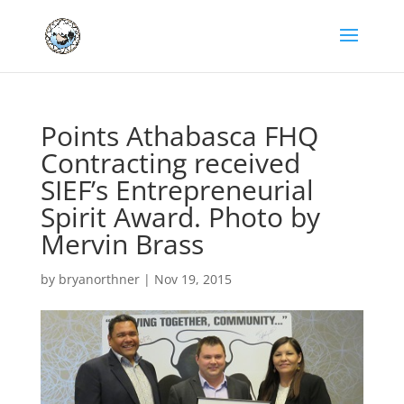
Points Athabasca FHQ
Contracting received
SIEF’s Entrepreneurial
Spirit Award. Photo by
Mervin Brass
by
bryanorthner
|
Nov 19, 2015