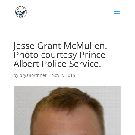
Jesse Grant McMullen.
Photo courtesy Prince
Albert Police Service.
by
bryanorthner
|
Nov 2, 2015