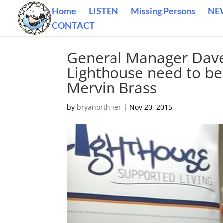
Home
LISTEN
Missing Persons
NE
CONTACT
General Manager Dave 
Lighthouse need to be
Mervin Brass
by
bryanorthner
|
Nov 20, 2015