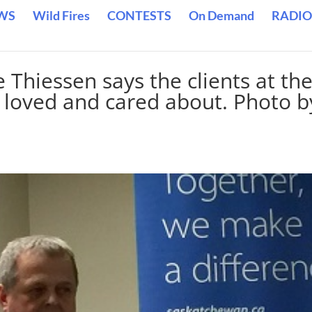
WS
Wild Fires
CONTESTS
On Demand
RADIO
Thiessen says the clients at th
 loved and cared about. Photo b