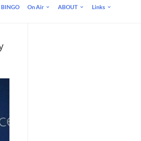
 BINGO
On Air
ABOUT
Links
e
y