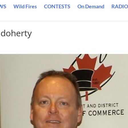
WS
Wild Fires
CONTESTS
On Demand
RADIO
 doherty