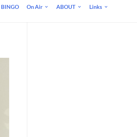
 BINGO
On Air
ABOUT
Links