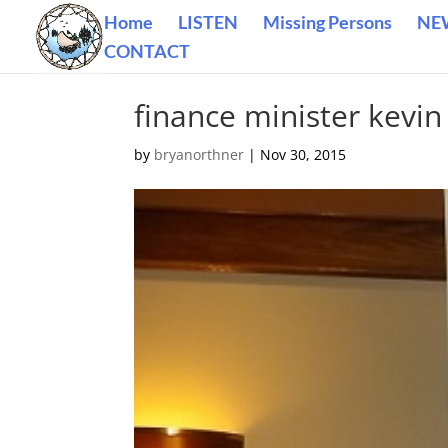
Home
LISTEN
Missing Persons
NE
CONTACT
finance minister kevin
by
bryanorthner
|
Nov 30, 2015