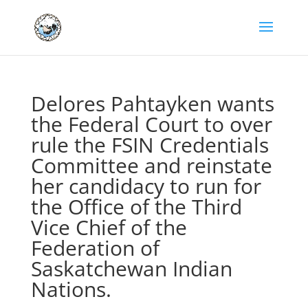
Delores Pahtayken wants
the Federal Court to over
rule the FSIN Credentials
Committee and reinstate
her candidacy to run for
the Office of the Third
Vice Chief of the
Federation of
Saskatchewan Indian
Nations.