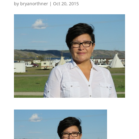
by
bryanorthner
|
Oct 20, 2015