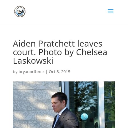
Aiden Pratchett leaves
court. Photo by Chelsea
Laskowski
by
bryanorthner
|
Oct 8, 2015