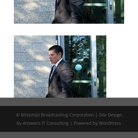
© Missinipi Broadcasting Corporation | Site Design
by Answers IT Consulting | Powered by WordPress