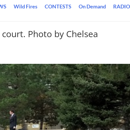
WS
Wild Fires
CONTESTS
On Demand
RADIO
 court. Photo by Chelsea