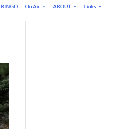
 BINGO
On Air
ABOUT
Links