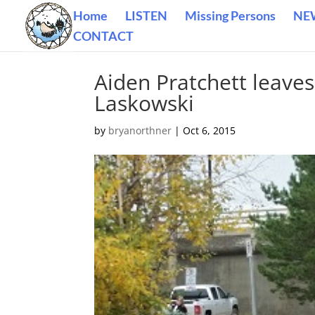
Home
LISTEN
Missing Persons
NE
CONTACT
Aiden Pratchett leaves
Laskowski
by
bryanorthner
|
Oct 6, 2015