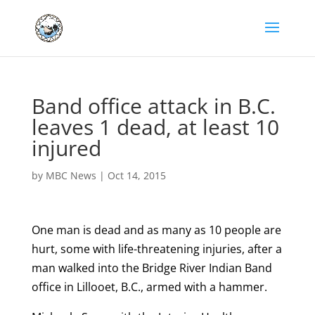
Band office attack in B.C.
leaves 1 dead, at least 10
injured
by
MBC News
|
Oct 14, 2015
One man is dead and as many as 10 people are
hurt, some with life-threatening injuries, after a
man walked into the Bridge River Indian Band
office in Lillooet, B.C., armed with a hammer.