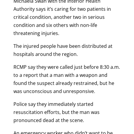
Michaela Swan with the Interior Health
Authority says it’s caring for two patients in
critical condition, another two in serious
condition and six others with non-life
threatening injuries.
The injured people have been distributed at
hospitals around the region.
RCMP say they were called just before 8:30 a.m.
to a report that a man with a weapon and
found the suspect already restrained, but he
was unconscious and unresponsive.
Police say they immediately started
resuscitation efforts, but the man was
pronounced dead at the scene.
An emergency worker who didn’t want to be