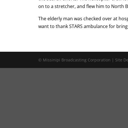
on to a stretcher, and flew him to North B
The elderly man was checked over at hosp
want to thank STARS ambulance for bringi
© Missinipi Broadcasting Corporation | Site 