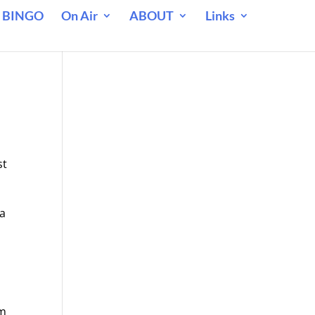
 BINGO
On Air
ABOUT
Links
st
 a
n
im