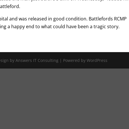
attleford.
ital and was released in good condition. Battlefords RCMP
ng a happy end to what could have been a tragic story.
Design by Answers IT Consulting | Powered by WordPress