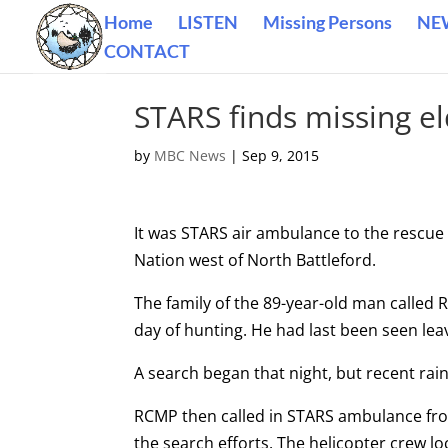
Home
LISTEN
Missing Persons
NE
CONTACT
STARS finds missing e
by
MBC News
|
Sep 9, 2015
It was STARS air ambulance to the rescue
Nation west of North Battleford.
The family of the 89-year-old man called
day of hunting. He had last been seen le
A search began that night, but recent ra
RCMP then called in STARS ambulance fro
the search efforts. The helicopter crew 