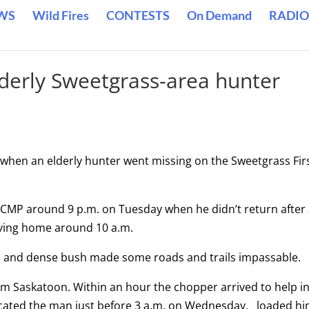
WS
Wild Fires
CONTESTS
On Demand
RADIO
lderly Sweetgrass-area hunter
 when an elderly hunter went missing on the Sweetgrass Fir
 RCMP around 9 p.m. on Tuesday when he didn’t return after
aving home around 10 a.m.
in and dense bush made some roads and trails impassable.
m Saskatoon. Within an hour the chopper arrived to help i
located the man just before 3 a.m. on Wednesday, loaded h