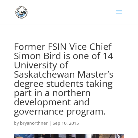
Former FSIN Vice Chief
Simon Bird is one of 14
University of
Saskatchewan Master’s
degree students taking
part in a northern
development and
governance program.
by
bryanorthner
|
Sep 10, 2015