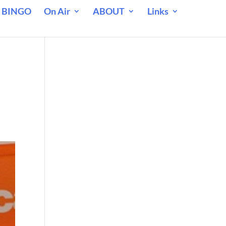
 BINGO
On Air
ABOUT
Links