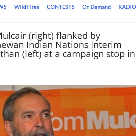
WS
Wild Fires
CONTESTS
On Demand
RADIO
cair (right) flanked by
hewan Indian Nations Interim
han (left) at a campaign stop in