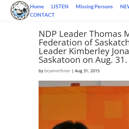
Home
LISTEN
Missing Persons
NE
CONTACT
NDP Leader Thomas Mul
Federation of Saskatc
Leader Kimberley Jonat
Saskatoon on Aug. 31.
by
bryanorthner
|
Aug 31, 2015