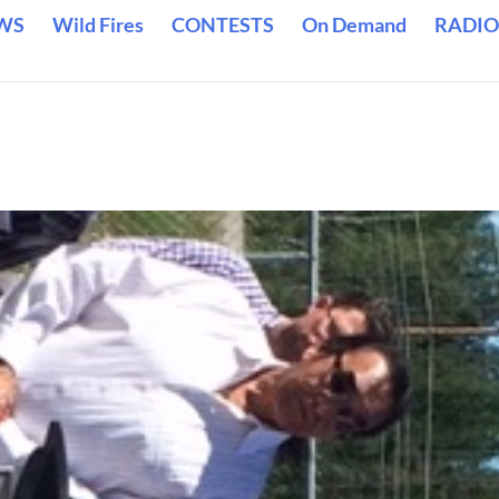
WS
Wild Fires
CONTESTS
On Demand
RADIO