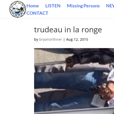
Home
LISTEN
Missing Persons
NE
CONTACT
trudeau in la ronge
by
bryanorthner
|
Aug 12, 2015