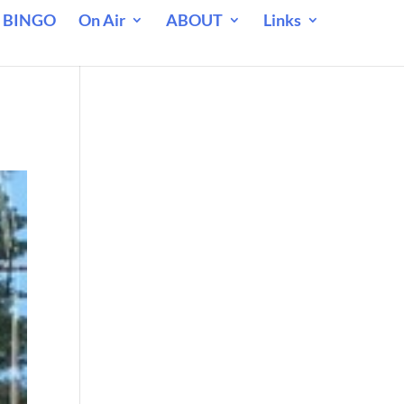
 BINGO
On Air
ABOUT
Links