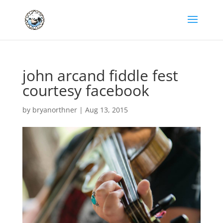
john arcand fiddle fest
courtesy facebook
by
bryanorthner
|
Aug 13, 2015