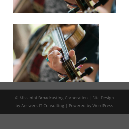
© Missinipi Broadcasting Corporation | Site Design
by Answers IT Consulting | Powered by WordPress