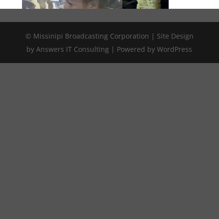
© Missinipi Broadcasting Corporation | Site Design
by Answers IT Consulting | Powered by WordPress