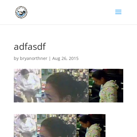
adfasdf
by
bryanorthner
|
Aug 26, 2015