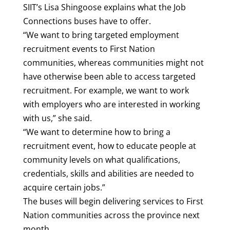
SIIT’s Lisa Shingoose explains what the Job
Connections buses have to offer.
“We want to bring targeted employment
recruitment events to First Nation
communities, whereas communities might not
have otherwise been able to access targeted
recruitment. For example, we want to work
with employers who are interested in working
with us,” she said.
“We want to determine how to bring a
recruitment event, how to educate people at
community levels on what qualifications,
credentials, skills and abilities are needed to
acquire certain jobs.”
The buses will begin delivering services to First
Nation communities across the province next
month.