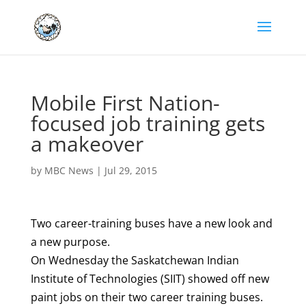
Mobile First Nation-
focused job training gets
a makeover
by
MBC News
|
Jul 29, 2015
Two career-training buses have a new look and
a new purpose.
On Wednesday the Saskatchewan Indian
Institute of Technologies (SIIT) showed off new
paint jobs on their two career training buses.