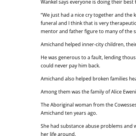
Wankel says everyone is doing their best t
“We just had a nice cry together and the
funeral and I think that is very therapeut
mentor and father figure to many of the s
Amichand helped inner-city children, their
He was generous to a fault, lending thous
could never pay him back.
Amichand also helped broken families hea
Among them was the family of Alice Eweni
The Aboriginal woman from the Cowesses
Amichand ten years ago.
She had substance abuse problems and was
her life around.