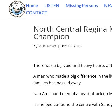
Home
LISTEN
Missing Persons
NE
CONTACT
North Central Regina
Champion
by
MBC News
|
Dec 19, 2013
There was a big void and heavy hearts at 
A man who made a big difference in the li
families has passed away.
Ivan Amichand died of a heart attack on M
He helped co-found the centre with Sand