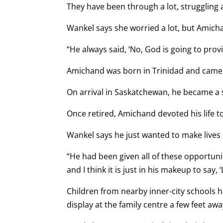
They have been through a lot, struggling 
Wankel says she worried a lot, but Amich
“He always said, ‘No, God is going to prov
Amichand was born in Trinidad and came
On arrival in Saskatchewan, he became a 
Once retired, Amichand devoted his life t
Wankel says he just wanted to make lives 
“He had been given all of these opportuniti
and I think it is just in his makeup to say,
Children from nearby inner-city schools 
display at the family centre a few feet aw