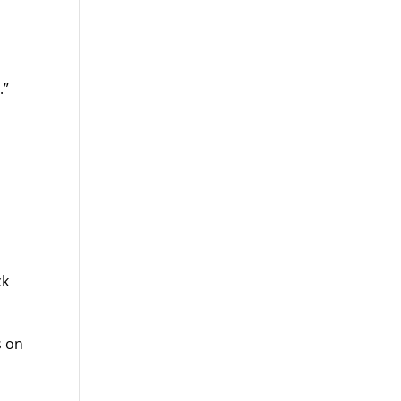
.”
ck
s on