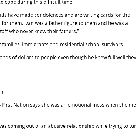
o cope during this difficult time.
 kids have made condolences and are writing cards for the
ic for them. Ivan was a father figure to them and he was a
taff who never knew their fathers.”
 families, immigrants and residential school survivors.
ands of dollars to people even though he knew full well the
l.
n.
 First Nation says she was an emotional mess when she me
 coming out of an abusive relationship while trying to tu