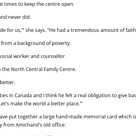
at times to keep the centre open.
and never did.
ide for us,’” she says. “He had a tremendous amount of faith
 from a background of poverty.
social worker and counsellor.
o the North Central Family Centre.
better.
es in Canada and I think he felt a real obligation to give ba
 ‘Let’s make the world a better place.’”
have put together a large hand-made memorial card which i
ay from Amichand’s old office.