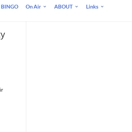
 BINGO
On Air
ABOUT
Links
ty
ir