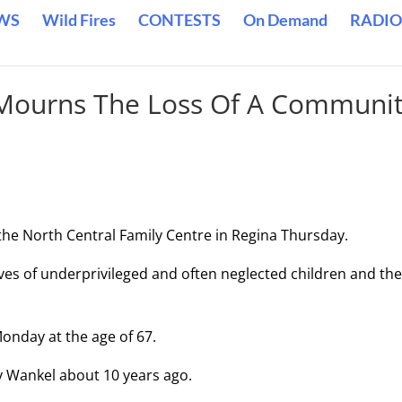
WS
Wild Fires
CONTESTS
On Demand
RADIO
 Mourns The Loss Of A Communi
the North Central Family Centre in Regina Thursday.
ves of underprivileged and often neglected children and the
onday at the age of 67.
y Wankel about 10 years ago.