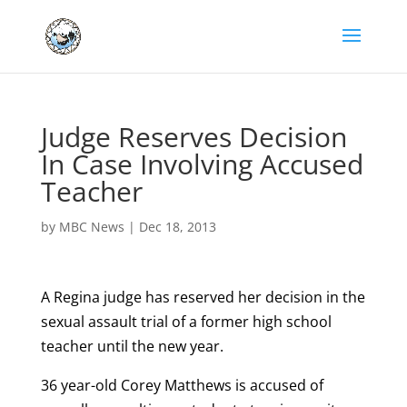
Judge Reserves Decision
In Case Involving Accused
Teacher
by
MBC News
|
Dec 18, 2013
A Regina judge has reserved her decision in the
sexual assault trial of a former high school
teacher until the new year.
36 year-old Corey Matthews is accused of