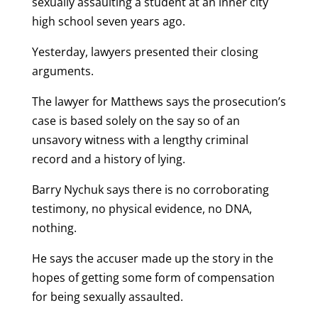
sexually assaulting a student at an inner city
high school seven years ago.
Yesterday, lawyers presented their closing
arguments.
The lawyer for Matthews says the prosecution’s
case is based solely on the say so of an
unsavory witness with a lengthy criminal
record and a history of lying.
Barry Nychuk says there is no corroborating
testimony, no physical evidence, no DNA,
nothing.
He says the accuser made up the story in the
hopes of getting some form of compensation
for being sexually assaulted.