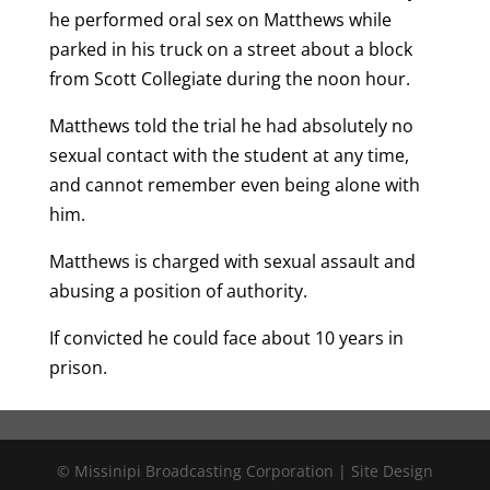
he performed oral sex on Matthews while
parked in his truck on a street about a block
from Scott Collegiate during the noon hour.
Matthews told the trial he had absolutely no
sexual contact with the student at any time,
and cannot remember even being alone with
him.
Matthews is charged with sexual assault and
abusing a position of authority.
If convicted he could face about 10 years in
prison.
© Missinipi Broadcasting Corporation | Site Design