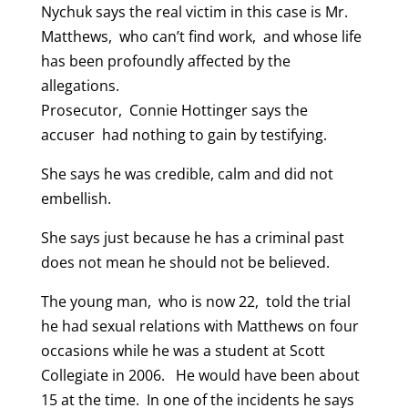
Nychuk says the real victim in this case is Mr.
Matthews, who can’t find work, and whose life
has been profoundly affected by the
allegations.
Prosecutor, Connie Hottinger says the
accuser had nothing to gain by testifying.
She says he was credible, calm and did not
embellish.
She says just because he has a criminal past
does not mean he should not be believed.
The young man, who is now 22, told the trial
he had sexual relations with Matthews on four
occasions while he was a student at Scott
Collegiate in 2006. He would have been about
15 at the time. In one of the incidents he says