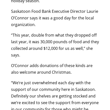
holiday season.
Saskatoon Food Bank Executive Director Laurie
O’Connor says it was a good day for the local
organization.
“This year, double from what they dropped off
last year, it was 30,000 pounds of food and they
collected around $12,000 for us as well,” she
says.
O’Connor adds donations of these kinds are
also welcome around Christmas.
“We’re just overwhelmed each day with the
support of our community here in Saskatoon.
Definitely our shelves are getting stocked and
we’re excited to see the support from everyone
in our community for those who might be