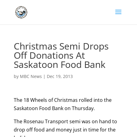
Christmas Semi Drops
Off Donations At
Saskatoon Food Bank
by
MBC News
|
Dec 19, 2013
The 18 Wheels of Christmas rolled into the
Saskatoon Food Bank on Thursday.
The Rosenau Transport semi was on hand to
drop off food and money just in time for the