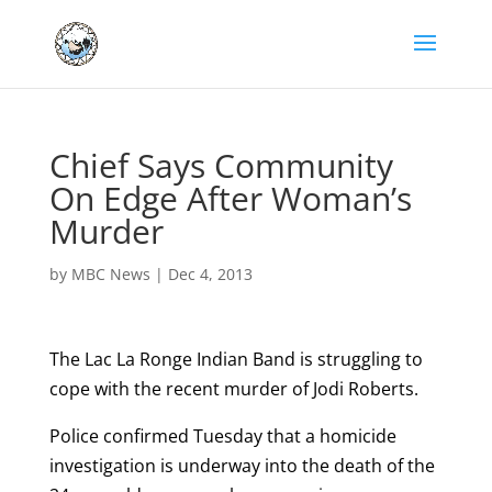
Chief Says Community
On Edge After Woman’s
Murder
by
MBC News
|
Dec 4, 2013
The Lac La Ronge Indian Band is struggling to
cope with the recent murder of Jodi Roberts.
Police confirmed Tuesday that a homicide
investigation is underway into the death of the