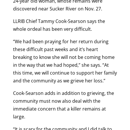
24-year old woman, whose remains were
discovered near Sucker River on Nov. 27.
LLRIB Chief Tammy Cook-Searson says the
whole ordeal has been very difficult.
“We had been praying for her return during
these difficult past weeks and it’s heart
breaking to know she will not be coming home
in the way that we had hoped,” she says. “At
this time, we will continue to support her family
and the community as we grieve her loss.”
Cook-Searson adds in addition to grieving, the
community must now also deal with the
immediate concern that a killer remains at
large.
“It is scary for the community and I did talk to