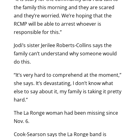
the family this morning and they are scared
and they’re worried. We’re hoping that the
RCMP will be able to arrest whoever is
responsible for this.”
Jodi’s sister Jerilee Roberts-Collins says the
family can’t understand why someone would
do this.
“It’s very hard to comprehend at the moment,”
she says. It’s devastating, I don’t know what
else to say about it, my family is taking it pretty
hard.”
The La Ronge woman had been missing since
Nov. 6.
Cook-Searson says the La Ronge band is