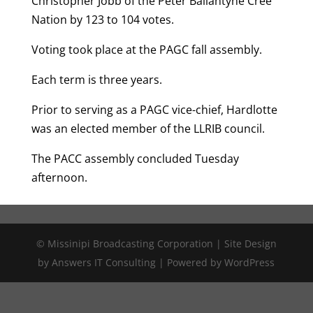
Christopher Jobb of the Peter Ballantyne Cree
Nation by 123 to 104 votes.
Voting took place at the PAGC fall assembly.
Each term is three years.
Prior to serving as a PAGC vice-chief, Hardlotte
was an elected member of the LLRIB council.
The PACC assembly concluded Tuesday
afternoon.
© Missinipi Broadcasting Corporation | Site Design
by Answers IT Consulting | Powered by WordPress