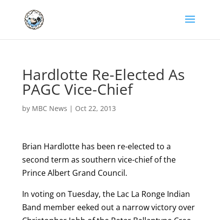
Hardlotte Re-Elected As
PAGC Vice-Chief
by
MBC News
|
Oct 22, 2013
Brian Hardlotte has been re-elected to a
second term as southern vice-chief of the
Prince Albert Grand Council.
In voting on Tuesday, the Lac La Ronge Indian
Band member eeked out a narrow victory over