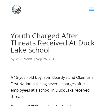
Youth Charged After
Threats Received At Duck
Lake School
by
MBC News
|
Sep 26, 2013
A 15-year-old boy from Beardy’s and Okemasis
First Nation is facing several charges after
employees at a school in Duck Lake received
threats.