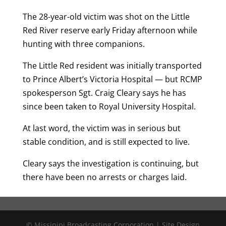
The 28-year-old victim was shot on the Little
Red River reserve early Friday afternoon while
hunting with three companions.
The Little Red resident was initially transported
to Prince Albert’s Victoria Hospital — but RCMP
spokesperson Sgt. Craig Cleary says he has
since been taken to Royal University Hospital.
At last word, the victim was in serious but
stable condition, and is still expected to live.
Cleary says the investigation is continuing, but
there have been no arrests or charges laid.
© Missinipi Broadcasting Corporation | Site Design