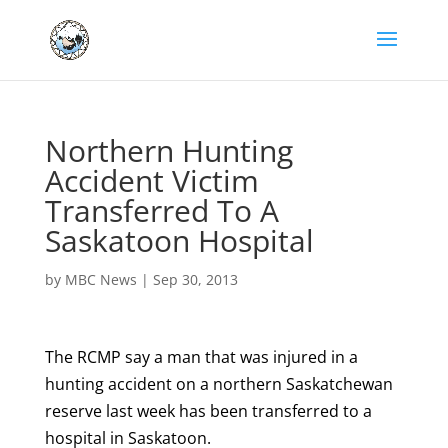
Northern Hunting
Accident Victim
Transferred To A
Saskatoon Hospital
by
MBC News
|
Sep 30, 2013
The RCMP say a man that was injured in a
hunting accident on a northern Saskatchewan
reserve last week has been transferred to a
hospital in Saskatoon.