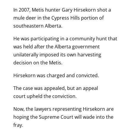
In 2007, Metis hunter Gary Hirsekorn shot a
mule deer in the Cypress Hills portion of
southeastern Alberta.
He was participating in a community hunt that
was held after the Alberta government
unilaterally imposed its own harvesting
decision on the Metis.
Hirsekorn was charged and convicted.
The case was appealed, but an appeal
court upheld the conviction.
Now, the lawyers representing Hirsekorn are
hoping the Supreme Court will wade into the
fray.