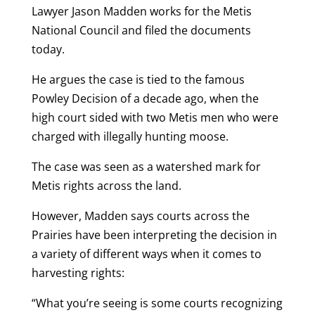
Lawyer Jason Madden works for the Metis
National Council and filed the documents
today.
He argues the case is tied to the famous
Powley Decision of a decade ago, when the
high court sided with two Metis men who were
charged with illegally hunting moose.
The case was seen as a watershed mark for
Metis rights across the land.
However, Madden says courts across the
Prairies have been interpreting the decision in
a variety of different ways when it comes to
harvesting rights:
“What you’re seeing is some courts recognizing