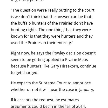
“The question we’re really putting to the court
is we don’t think that the answer can be that
the buffalo hunters of the Prairies don’t have
hunting rights. The one thing that they were
known for is that they were hunters and they
used the Prairies in their entirety.”
Right now, he says the Powley decision doesn’t
seem to be getting applied to Prairie Metis
because hunters, like Gary Hirsekorn, continue
to get charged.
He expects the Supreme Court to announce
whether or not it will hear the case in January.
If it accepts the request, he estimates
arguments could begin in the fall of 2014.