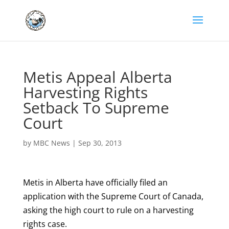
Metis Appeal Alberta
Harvesting Rights
Setback To Supreme
Court
by
MBC News
|
Sep 30, 2013
Metis in Alberta have officially filed an
application with the Supreme Court of Canada,
asking the high court to rule on a harvesting
rights case.