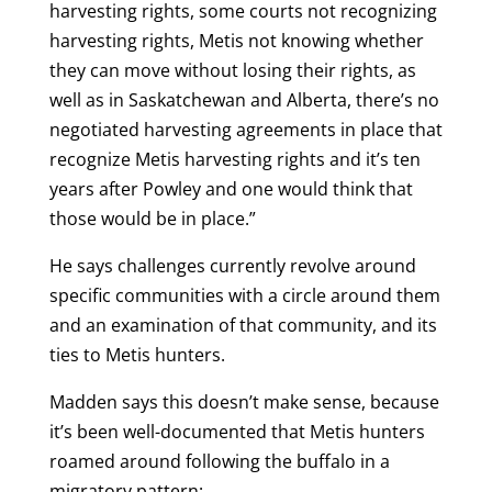
harvesting rights, some courts not recognizing
harvesting rights, Metis not knowing whether
they can move without losing their rights, as
well as in Saskatchewan and Alberta, there’s no
negotiated harvesting agreements in place that
recognize Metis harvesting rights and it’s ten
years after Powley and one would think that
those would be in place.”
He says challenges currently revolve around
specific communities with a circle around them
and an examination of that community, and its
ties to Metis hunters.
Madden says this doesn’t make sense, because
it’s been well-documented that Metis hunters
roamed around following the buffalo in a
migratory pattern: