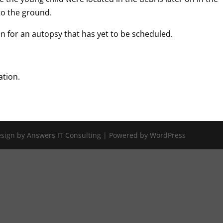
to the ground.
 for an autopsy that has yet to be scheduled.
.
ation.
Design by Answers IT Consulting | Powered by WordPress