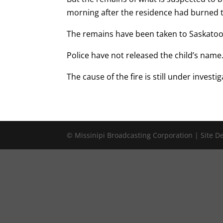
morning after the residence had burned 
The remains have been taken to Saskatoon
Police have not released the child’s name
The cause of the fire is still under investig
© Missinipi Broadcasting Corporation | Site 