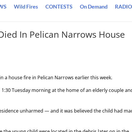
WS
Wild Fires
CONTESTS
On Demand
RADIO
 Died In Pelican Narrows House
n a house fire in Pelican Narrows earlier this week.
d 1:30 Tuesday morning at the home of an elderly couple an
esidence unharmed — and it was believed the child had mad
 the young child were located in the debris later on in the