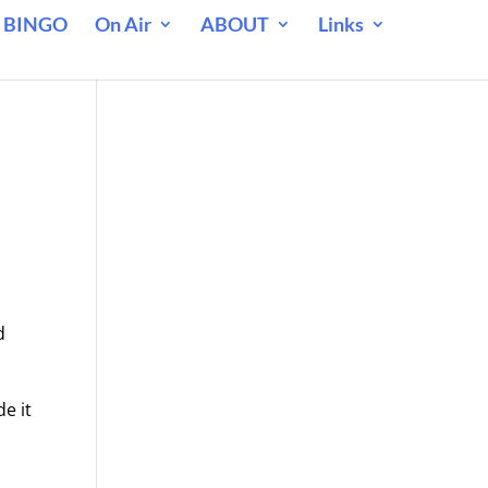
 BINGO
On Air
ABOUT
Links
d
e it