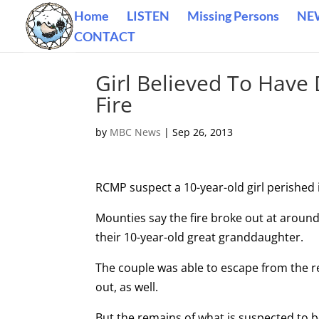
Home
LISTEN
Missing Persons
NE
CONTACT
Girl Believed To Have
Fire
by
MBC News
|
Sep 26, 2013
RCMP suspect a 10-year-old girl perished i
Mounties say the fire broke out at aroun
their 10-year-old great granddaughter.
The couple was able to escape from the r
out, as well.
But the remains of what is suspected to be