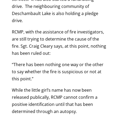
drive. The neighbouring community of
Deschambault Lake is also holding a pledge
drive.
RCMP, with the assistance of fire investigators,
are still trying to determine the cause of the
fire. Sgt. Craig Cleary says, at this point, nothing
has been ruled out:
“There has been nothing one way or the other
to say whether the fire is suspicious or not at
this point.”
While the little girl’s name has now been
released publically, RCMP cannot confirm a
positive identification until that has been
determined through an autopsy.