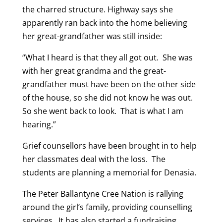
the charred structure. Highway says she
apparently ran back into the home believing
her great-grandfather was still inside:
“What I heard is that they all got out. She was
with her great grandma and the great-
grandfather must have been on the other side
of the house, so she did not know he was out.
So she went back to look. That is what I am
hearing.”
Grief counsellors have been brought in to help
her classmates deal with the loss. The
students are planning a memorial for Denasia.
The Peter Ballantyne Cree Nation is rallying
around the girl’s family, providing counselling
services. It has also started a fundraising