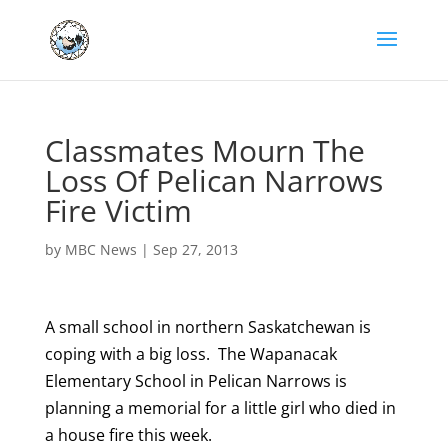
Classmates Mourn The
Loss Of Pelican Narrows
Fire Victim
by
MBC News
|
Sep 27, 2013
A small school in northern Saskatchewan is
coping with a big loss. The Wapanacak
Elementary School in Pelican Narrows is
planning a memorial for a little girl who died in
a house fire this week.