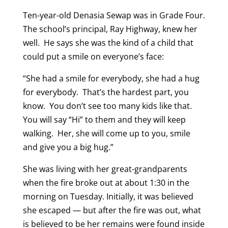
Ten-year-old Denasia Sewap was in Grade Four.
The school’s principal, Ray Highway, knew her
well. He says she was the kind of a child that
could put a smile on everyone’s face:
“She had a smile for everybody, she had a hug
for everybody. That’s the hardest part, you
know. You don’t see too many kids like that.
You will say “Hi” to them and they will keep
walking. Her, she will come up to you, smile
and give you a big hug.”
She was living with her great-grandparents
when the fire broke out at about 1:30 in the
morning on Tuesday. Initially, it was believed
she escaped — but after the fire was out, what
is believed to be her remains were found inside