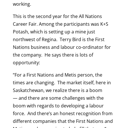
working.
This is the second year for the All Nations
Career Fair. Among the participants was K+S
Potash, which is setting up a mine just
northwest of Regina. Terry Bird is the First
Nations business and labour co-ordinator for
the company. He says there is lots of
opportunity:
“For a First Nations and Metis person, the
times are changing. The market itself, here in
Saskatchewan, we realize there is a boom
— and there are some challenges with the
boom with regards to developing a labour
force. And there’s an honest recognition from
different companies that the First Nations and