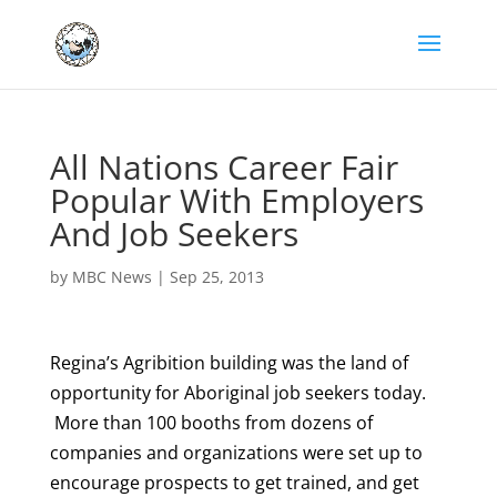
All Nations Career Fair
Popular With Employers
And Job Seekers
by
MBC News
|
Sep 25, 2013
Regina’s Agribition building was the land of
opportunity for Aboriginal job seekers today.
More than 100 booths from dozens of
companies and organizations were set up to
encourage prospects to get trained, and get