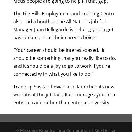
Metis people are going to help fill that gap.”
The File Hills Employment and Training Centre
also had a booth at the All Nations job fair.
Manager Joan Bellegarde is helping youth get
passionate about their career choice:
“Your career should be interest-based. It
should be something that you really like to do,
and it should be a joy to go to work if you’re
connected with what you like to do.”
TradeUp Saskatchewan also launched its new
website at the job fair. It encourages youth to
enter a trade rather than enter a university.
© Missinipi Broadcasting Corporation | Site Design