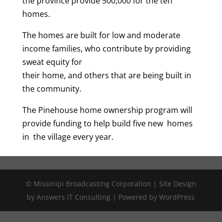
the province provide 500,000 for the ten
homes.
The homes are built for low and moderate
income families, who contribute by providing
sweat equity for
their home, and others that are being built in
the community.
The Pinehouse home ownership program will
provide funding to help build five new homes
in the village every year.
© Missinipi Broadcasting Corporation | Site Design
by Answers IT Consulting | Powered by WordPress