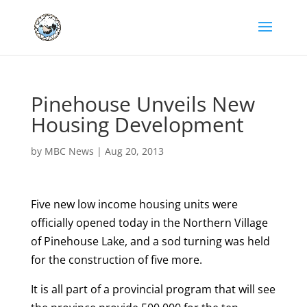
Pinehouse Unveils New
Housing Development
by
MBC News
|
Aug 20, 2013
Five new low income housing units were
officially opened today in the Northern Village
of Pinehouse Lake, and a sod turning was held
for the construction of five more.
It is all part of a provincial program that will see