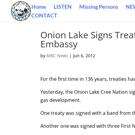
Home
LISTEN
Missing Persons
NE
CONTACT
Onion Lake Signs Trea
Embassy
by
MBC News
|
Jun 6, 2012
For the first time in 136 years, treaties ha
Yesterday, the Onion Lake Cree Nation sig
gas development.
One treaty was signed with a band from t
Another one was signed with three First 