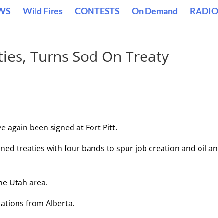
WS
Wild Fires
CONTESTS
On Demand
RADIO
ties, Turns Sod On Treaty
ve again been signed at Fort Pitt.
ned treaties with four bands to spur job creation and oil a
he Utah area.
Nations from Alberta.