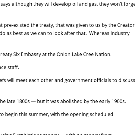
ays although they will develop oil and gas, they won’t forge
 pre-existed the treaty, that was given to us by the Creator
 do as best as we can to look after that. Whereas industry
reaty Six Embassy at the Onion Lake Cree Nation.
ce staff.
iefs will meet each other and government officials to discus
he late 1800s — but it was abolished by the early 1900s.
 to begin this summer, with the opening scheduled