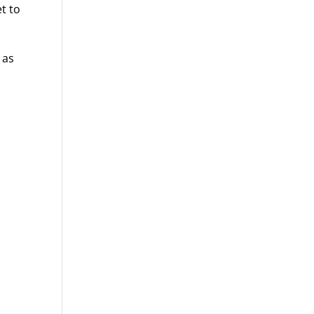
t to
 as
s