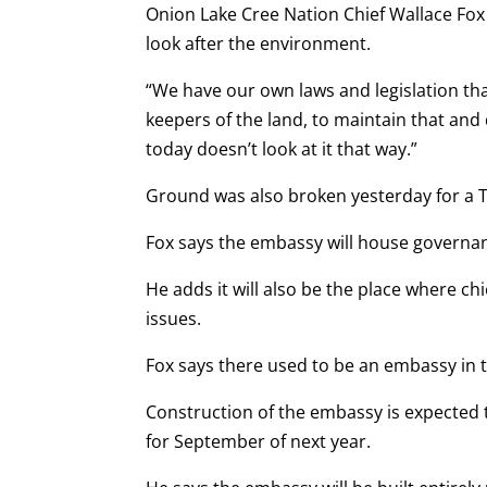
Onion Lake Cree Nation Chief Wallace Fox s
look after the environment.
“We have our own laws and legislation that
keepers of the land, to maintain that and
today doesn’t look at it that way.”
Ground was also broken yesterday for a T
Fox says the embassy will house governan
He adds it will also be the place where ch
issues.
Fox says there used to be an embassy in t
Construction of the embassy is expected
for September of next year.