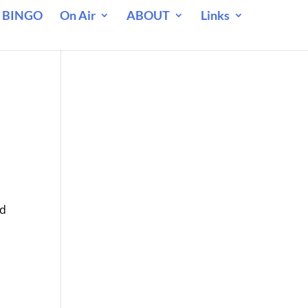
 BINGO
On Air
ABOUT
Links
nd