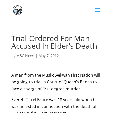
Trial Ordered For Man
Accused In Elder’s Death
by
MBC News
|
May 7, 2012
A man from the Muskowekwan First Nation will
be going to trial in Court of Queen’s Bench to
face a charge of first-degree murder.
Everett Tirrel Bruce was 18 years old when he
was arrested in connection with the death of