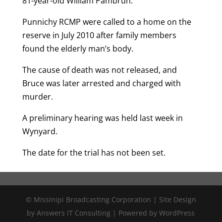
81-year-old William Pambrun.
Punnichy RCMP were called to a home on the
reserve in July 2010 after family members
found the elderly man’s body.
The cause of death was not released, and
Bruce was later arrested and charged with
murder.
A preliminary hearing was held last week in
Wynyard.
The date for the trial has not been set.
© Missinipi Broadcasting Corporation | Site Design
by Answers IT Consulting | Powered by WordPress