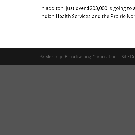
In additon, just over $203,000 is going to
Indian Health Services and the Prairie No
© Missinipi Broadcasting Corporation | Site 