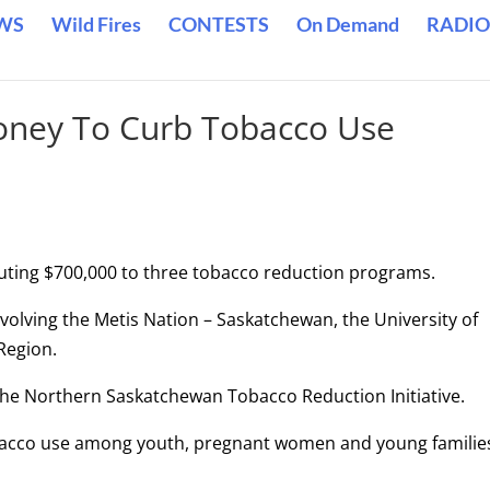
WS
Wild Fires
CONTESTS
On Demand
RADIO
oney To Curb Tobacco Use
ting $700,000 to three tobacco reduction programs.
nvolving the Metis Nation – Saskatchewan, the University of
Region.
the Northern Saskatchewan Tobacco Reduction Initiative.
obacco use among youth, pregnant women and young families