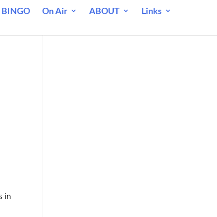
 BINGO
On Air
ABOUT
Links
 in