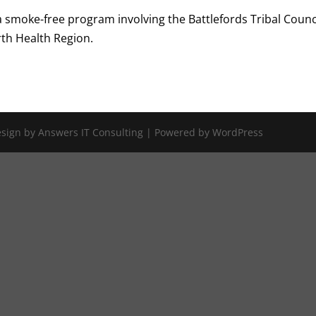
 a smoke-free program involving the Battlefords Tribal Counc
rth Health Region.
Design by Answers IT Consulting | Powered by WordPress