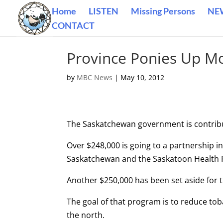
Home
LISTEN
Missing Persons
NE
CONTACT
Province Ponies Up M
by
MBC News
|
May 10, 2012
The Saskatchewan government is contribu
Over $248,000 is going to a partnership i
Saskatchewan and the Saskatoon Health 
Another $250,000 has been set aside for 
The goal of that program is to reduce t
the north.