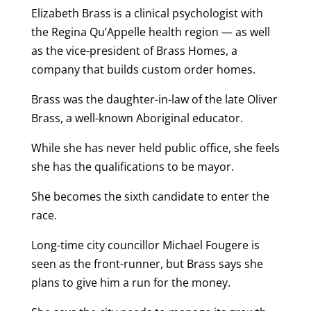
Elizabeth Brass is a clinical psychologist with
the Regina Qu’Appelle health region — as well
as the vice-president of Brass Homes, a
company that builds custom order homes.
Brass was the daughter-in-law of the late Oliver
Brass, a well-known Aboriginal educator.
While she has never held public office, she feels
she has the qualifications to be mayor.
She becomes the sixth candidate to enter the
race.
Long-time city councillor Michael Fougere is
seen as the front-runner, but Brass says she
plans to give him a run for the money.