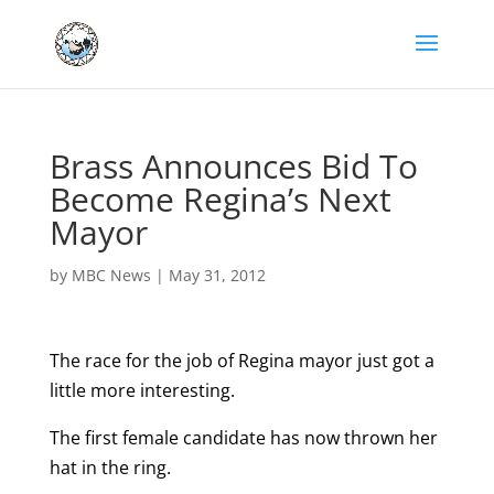
Brass Announces Bid To
Become Regina’s Next
Mayor
by
MBC News
|
May 31, 2012
The race for the job of Regina mayor just got a
little more interesting.
The first female candidate has now thrown her
hat in the ring.