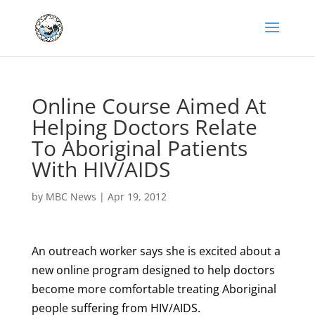
Online Course Aimed At
Helping Doctors Relate
To Aboriginal Patients
With HIV/AIDS
by
MBC News
|
Apr 19, 2012
An outreach worker says she is excited about a
new online program designed to help doctors
become more comfortable treating Aboriginal
people suffering from HIV/AIDS.