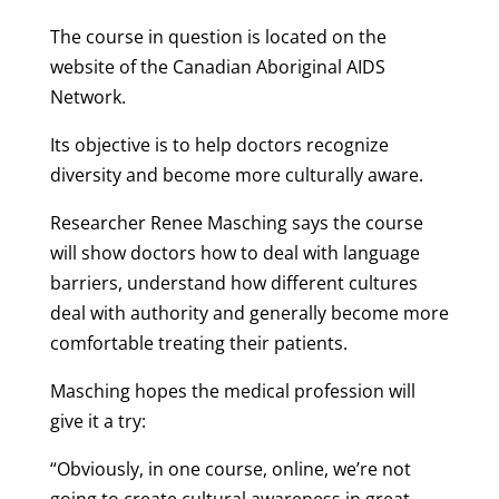
The course in question is located on the
website of the Canadian Aboriginal AIDS
Network.
Its objective is to help doctors recognize
diversity and become more culturally aware.
Researcher Renee Masching says the course
will show doctors how to deal with language
barriers, understand how different cultures
deal with authority and generally become more
comfortable treating their patients.
Masching hopes the medical profession will
give it a try:
“Obviously, in one course, online, we’re not