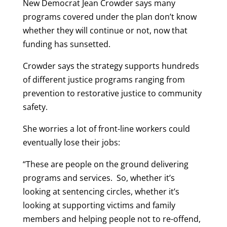
New Democrat Jean Crowder says many
programs covered under the plan don’t know
whether they will continue or not, now that
funding has sunsetted.
Crowder says the strategy supports hundreds
of different justice programs ranging from
prevention to restorative justice to community
safety.
She worries a lot of front-line workers could
eventually lose their jobs:
“These are people on the ground delivering
programs and services. So, whether it’s
looking at sentencing circles, whether it’s
looking at supporting victims and family
members and helping people not to re-offend,