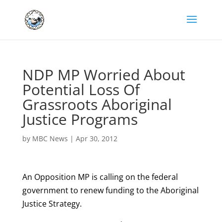
NDP MP Worried About
Potential Loss Of
Grassroots Aboriginal
Justice Programs
by
MBC News
|
Apr 30, 2012
An Opposition MP is calling on the federal
government to renew funding to the Aboriginal
Justice Strategy.