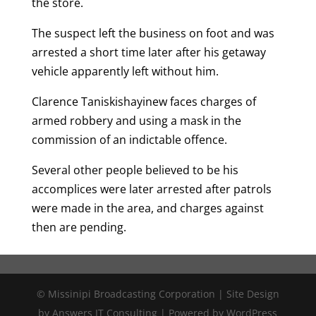
the store.
The suspect left the business on foot and was
arrested a short time later after his getaway
vehicle apparently left without him.
Clarence Taniskishayinew faces charges of
armed robbery and using a mask in the
commission of an indictable offence.
Several other people believed to be his
accomplices were later arrested after patrols
were made in the area, and charges against
then are pending.
© Missinipi Broadcasting Corporation | Site Design
by Answers IT Consulting | Powered by WordPress