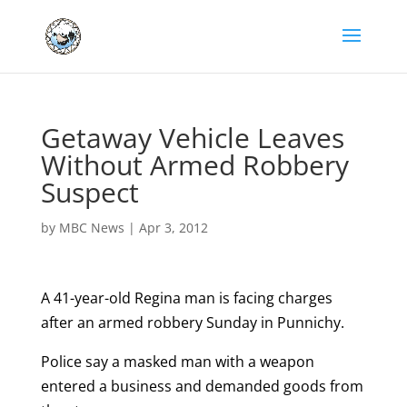
Getaway Vehicle Leaves
Without Armed Robbery
Suspect
by
MBC News
|
Apr 3, 2012
A 41-year-old Regina man is facing charges
after an armed robbery Sunday in Punnichy.
Police say a masked man with a weapon
entered a business and demanded goods from