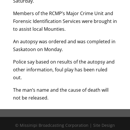
Saturday.
Members of the RCMP’s Major Crime Unit and
Forensic Identification Services were brought in
to assist local Mounties.
An autopsy was ordered and was completed in
Saskatoon on Monday.
Police say based on results of the autopsy and
other information, foul play has been ruled
out.
The man’s name and the cause of death will
not be released.
© Missinipi Broadcasting Corporation | Site Design