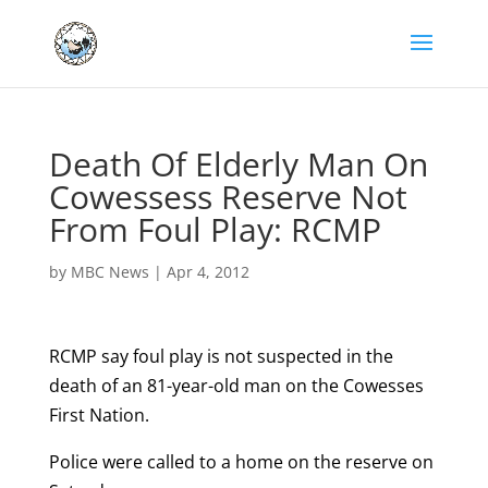
Death Of Elderly Man On
Cowessess Reserve Not
From Foul Play: RCMP
by
MBC News
|
Apr 4, 2012
RCMP say foul play is not suspected in the
death of an 81-year-old man on the Cowesses
First Nation.
Police were called to a home on the reserve on