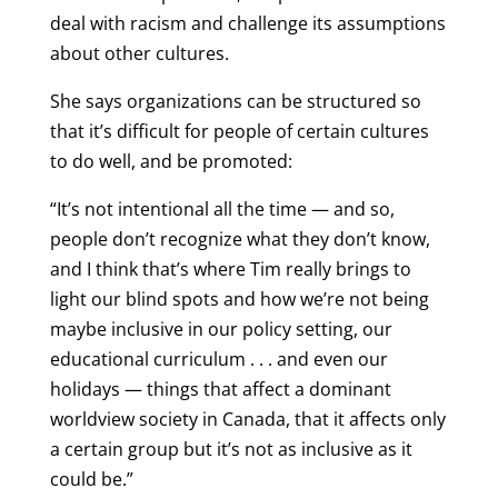
deal with racism and challenge its assumptions
about other cultures.
She says organizations can be structured so
that it’s difficult for people of certain cultures
to do well, and be promoted:
“It’s not intentional all the time — and so,
people don’t recognize what they don’t know,
and I think that’s where Tim really brings to
light our blind spots and how we’re not being
maybe inclusive in our policy setting, our
educational curriculum . . . and even our
holidays — things that affect a dominant
worldview society in Canada, that it affects only
a certain group but it’s not as inclusive as it
could be.”