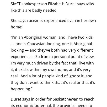
SIAST spokesperson Elizabeth Duret says talks
like this are badly needed.
She says racism is experienced even in her own
home:
“I’m an Aboriginal woman, and I have two kids
— one is Caucasian-looking, one is Aboriginal-
looking — and they’ve both had very different
experiences. So from a personal point of view,
I’m very much driven by the fact that I live with
it, it exists within my own home, and it’s very
real. And a lot of people kind of ignore it, and
they don’t want to think that it’s real or that it’s
happening.”
Duret says in order for Saskatchewan to reach
its economic potential, the province needs to