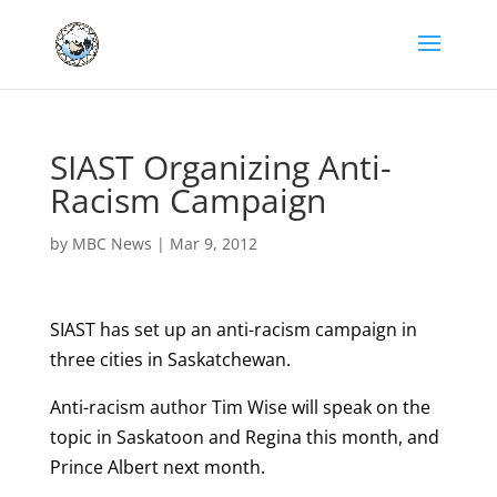
SIAST Organizing Anti-
Racism Campaign
by
MBC News
|
Mar 9, 2012
SIAST has set up an anti-racism campaign in
three cities in Saskatchewan.
Anti-racism author Tim Wise will speak on the
topic in Saskatoon and Regina this month, and
Prince Albert next month.